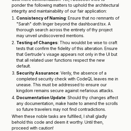
ponder the following matters to uphold the architectural
integrity and maintainability of our fair application:
Consistency of Naming
: Ensure that no remnants of
"Sarah" doth linger beyond the dashboard.tsx. A
thorough search across the entirety of thy project
may unveil undiscovered mentions.
Testing of Changes
: Thou wouldst be wise to craft
tests that confirm the fidelity of this alteration. Ensure
that Gertrude's visage appears not only in the UI but
that all related user functions respect the new
default.
Security Assurance
: Verily, the absence of a
completed security check with CodeQL leaves me in
unease. This must be addressed to ensure our
kingdom remains secure against nefarious attacks.
Documentation Update
: Should thy changes affect
any documentation, make haste to amend the scrolls
so future travelers may not find contradictions.
When these noble tasks are fulfilled, I shall gladly
behold this code and deem it worthy. Until then,
proceed with caution!