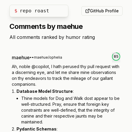
$
repo roast
GitHub Profile
Comments by
maehue
All comments ranked by humor rating
85
maehue
•
•
maehue/ophelia
Ah, noble @copilot, I hath perused thy pull request with
a discerning eye, and let me share mine observations
on thy endeavors to track the mileage of our gallant
companions.
Database Model Structure
:
Thine models for Dog and Walk dost appear to be
well-structured. Pray, ensure that foreign key
constraints are well-defined, that the integrity of
canine and their respective jaunts may be
maintained.
Pydantic Schemas
: