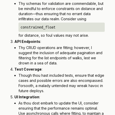
Thy schemas for validation are commendable, but
be mindful to enforce constraints on distance and
duration—thus ensuring that no errant data
infiltrates our data realm. Consider using
constrained_float
for distance, so foul values may not arise.
API Endpoints
:
Thy CRUD operations are fitting; however, I
suggest the inclusion of adequate pagination and
filtering for the list endpoints of walks, lest we
drown in a sea of data.
Test Coverage
:
Though thou hast included tests, ensure that edge
cases and possible errors are also encompassed.
Forsooth, a malady untended may wreak havoc in
future deploys.
UI Integration
:
As thou dost embark to update the UI, consider
ensuring that the performance remains optimal.
Use asynchronous calls where fitting, to maintain a