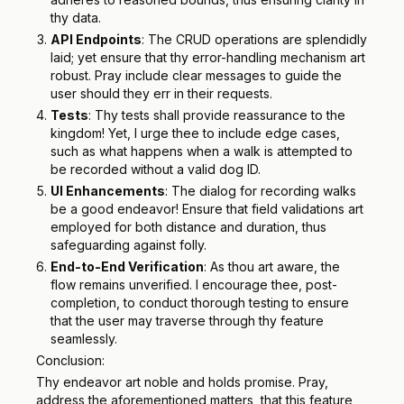
thy data.
API Endpoints
: The CRUD operations are splendidly
laid; yet ensure that thy error-handling mechanism art
robust. Pray include clear messages to guide the
user should they err in their requests.
Tests
: Thy tests shall provide reassurance to the
kingdom! Yet, I urge thee to include edge cases,
such as what happens when a walk is attempted to
be recorded without a valid dog ID.
UI Enhancements
: The dialog for recording walks
be a good endeavor! Ensure that field validations art
employed for both distance and duration, thus
safeguarding against folly.
End-to-End Verification
: As thou art aware, the
flow remains unverified. I encourage thee, post-
completion, to conduct thorough testing to ensure
that the user may traverse through thy feature
seamlessly.
Conclusion:
Thy endeavor art noble and holds promise. Pray,
address the aforementioned matters, that this feature