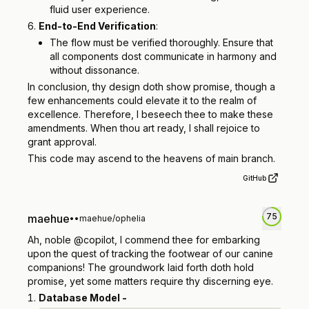
fluid user experience.
End-to-End Verification
:
The flow must be verified thoroughly. Ensure that
all components dost communicate in harmony and
without dissonance.
In conclusion, thy design doth show promise, though a
few enhancements could elevate it to the realm of
excellence. Therefore, I beseech thee to make these
amendments. When thou art ready, I shall rejoice to
grant approval.
This code may ascend to the heavens of main branch.
GitHub
75
maehue
•
•
maehue/ophelia
Ah, noble @copilot, I commend thee for embarking
upon the quest of tracking the footwear of our canine
companions! The groundwork laid forth doth hold
promise, yet some matters require thy discerning eye.
Database Model -