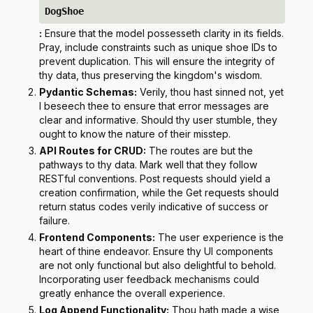
DogShoe
:
Ensure that the model possesseth clarity in its fields.
Pray, include constraints such as unique shoe IDs to
prevent duplication. This will ensure the integrity of
thy data, thus preserving the kingdom's wisdom.
Pydantic Schemas:
Verily, thou hast sinned not, yet
I beseech thee to ensure that error messages are
clear and informative. Should thy user stumble, they
ought to know the nature of their misstep.
API Routes for CRUD:
The routes are but the
pathways to thy data. Mark well that they follow
RESTful conventions. Post requests should yield a
creation confirmation, while the Get requests should
return status codes verily indicative of success or
failure.
Frontend Components:
The user experience is the
heart of thine endeavor. Ensure thy UI components
are not only functional but also delightful to behold.
Incorporating user feedback mechanisms could
greatly enhance the overall experience.
Log Append Functionality:
Thou hath made a wise