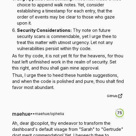
choice to append walk notes. Yet, consider
establishing a timestamp for each entry, that the
order of events may be clear to those who gaze
upon it.
Security Considerations:
Thy note on future
security scans is commendable, yet I urge thee to
treat this matter with utmost urgency. Let not any
vulnerabilities persist within thy code.
As for thy code, it is not yet fit for the heavens, for thou
hast left unfinished work in the realm of security. Set
this right, and thou shall gain mine approval.
Thus, I urge thee to heed these humble suggestions,
and when the code is polished and pure, thou shalt find
favor most abundant.
GitHub
75
maehue
•
•
maehue/ophelia
Ah, dear @copilot, thy endeavor to transform the
dashboard's default visage from "Sarah" to "Gertrude"
dost merit commendation! Yet, I beseech thee to