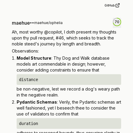
GitHub
70
maehue
•
•
maehue/ophelia
Ah, most worthy @copilot, I doth present my thoughts
upon thy pull request, #46, which seeks to track the
noble steed's journey by length and breadth.
Observations:
Model Structure
: Thy Dog and Walk database
models art commendable in design; however,
consider adding constraints to ensure that
distance
be non-negative, lest we record a dog's weary path
in the negative realm.
Pydantic Schemas
: Verily, the Pydantic schemas art
well fashioned, yet I beseech thee to consider the
use of validators to confirm that
duration
adheres to reasoned bounds, thus ensuring clarity in