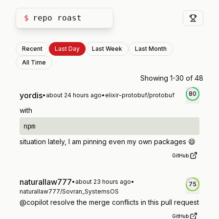
$
repo roast
Recent
Last Day
Last Week
Last Month
All Time
Showing
1
-
30
of
48
80
yordis
•
about 24 hours ago
•
elixir-protobuf/protobuf
with
npm
situation lately, I am pinning even my own packages 😄
GitHub
naturallaw777
•
about 23 hours ago
•
75
naturallaw777/Sovran_SystemsOS
@copilot resolve the merge conflicts in this pull request
GitHub