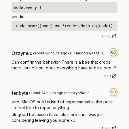
node.every()
we did
!node.some((node) => !rendersNothing(node))
GitHub
60
Ozzymud
•
about 24 hours ago
•
AllTheMods/ATM-10
Can confirm this behavior. There is a bee that drops
them... but c'mon, does everything have to be a bee :P
GitHub
50
fenbyte
•
about 24 hours ago
•
screwys/Rufin
also, MacOS build is kind of experimental at this point
so feel free to report anything
ok good because i have lots more and i was just
considering leaving you alone xD
GitHub