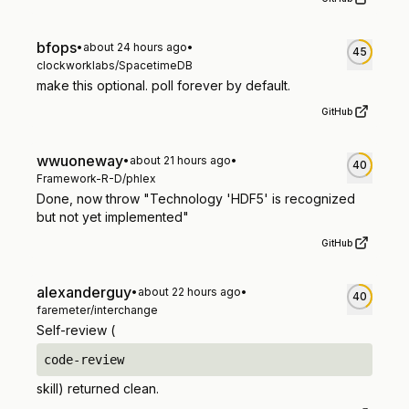
bfops
•
about 24 hours ago
•
45
clockworklabs/SpacetimeDB
make this optional. poll forever by default.
GitHub
wwuoneway
•
about 21 hours ago
•
40
Framework-R-D/phlex
Done, now throw "Technology 'HDF5' is recognized
but not yet implemented"
GitHub
alexanderguy
•
about 22 hours ago
•
40
faremeter/interchange
Self-review (
code-review
skill) returned clean.