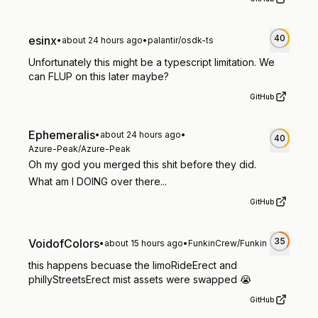
40
esinx
•
about 24 hours ago
•
palantir/osdk-ts
Unfortunately this might be a typescript limitation. We
can FLUP on this later maybe?
GitHub
Ephemeralis
•
about 24 hours ago
•
40
Azure-Peak/Azure-Peak
Oh my god you merged this shit before they did.
What am I DOING over there...
GitHub
35
VoidofColors
•
about 15 hours ago
•
FunkinCrew/Funkin
this happens becuase the limoRideErect and
phillyStreetsErect mist assets were swapped 😭
GitHub