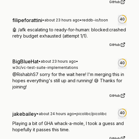
GitHub
40
filipeforattini
•
about 23 hours ago
•
reddb-io/toon
🤖 /afk escalating to ready-for-human: blocked:crashed
retry budget exhausted (attempt 1/1).
GitHub
BigBlueHat
•
about 23 hours ago
•
40
w3c/vc-test-suite-implementations
@RishabhS7 sorry for the wait here! I'm merging this in
hopes everything's still up and running! 😅 Thanks for
joining!
GitHub
40
jakebailey
•
about 24 hours ago
•
picolibc/picolibc
Playing a bit of GHA whack-a-mole, I took a guess and
hopefully it passes this time.
GitHub