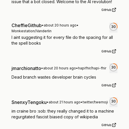
issue that a bot closed. Welcome to the AI revolution!
GitHub
CheffieGithub
•
about 20 hours ago
•
30
Monkestation/Vanderlin
I aint suggesting it for every file do the spacing for all
the spell books
GitHub
30
jmarchionatto
•
about 20 hours ago
•
hapifhir/hapi-fhir
Dead branch wastes developer brain cycles
GitHub
30
SnenxyTengoku
•
about 21 hours ago
•
twitter/twemoji
im craine bro :sob: they really changed it to a machine
regurgitated fascist biased copy of wikipedia
GitHub