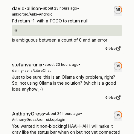
david-allison
•
about 23 hours ago
•
35
ankidroid/Anki-Android
I'd return -1, with a TODO to return null.
0
is ambiguous between a count of 0 and an error
GitHub
stefanvarunix
•
about 23 hours ago
•
35
danny-avila/LibreChat
Just to be sure: this is an Ollama only problem, right?
So, not using Ollama is the solution? (which is a good
idea anyhow ;-)
GitHub
AnthonyGress
•
about 24 hours ago
•
35
AnthonyGress/zen_ui.koplugin
You wanted it non-blocking! HAAHHAH I will make it
gray like the status bar when on but not yet connected