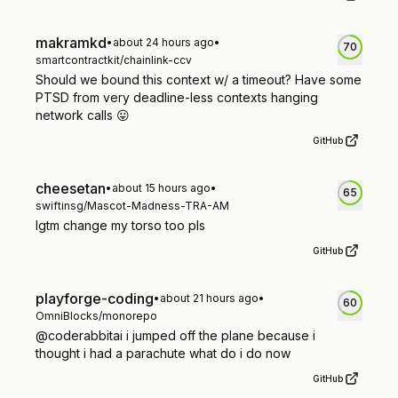
makramkd
•
about 24 hours ago
•
70
smartcontractkit/chainlink-ccv
Should we bound this context w/ a timeout? Have some
PTSD from very deadline-less contexts hanging
network calls 😛
GitHub
cheesetan
•
about 15 hours ago
•
65
swiftinsg/Mascot-Madness-TRA-AM
lgtm change my torso too pls
GitHub
playforge-coding
•
about 21 hours ago
•
60
OmniBlocks/monorepo
@coderabbitai i jumped off the plane because i
thought i had a parachute what do i do now
GitHub