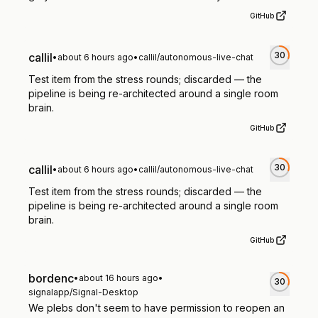
GitHub
30
callil
•
about 6 hours ago
•
callil/autonomous-live-chat
Test item from the stress rounds; discarded — the
pipeline is being re-architected around a single room
brain.
GitHub
30
callil
•
about 6 hours ago
•
callil/autonomous-live-chat
Test item from the stress rounds; discarded — the
pipeline is being re-architected around a single room
brain.
GitHub
bordenc
•
about 16 hours ago
•
30
signalapp/Signal-Desktop
We plebs don't seem to have permission to reopen an