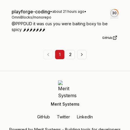
playforge-coding
•
about 21 hours ago
•
30
OmniBlocks/monorepo
@PPPDUD it was cus you were baiting boxy to be
spicy 🌶️🌶️🌶️🌶️🌶️🌶️🌶️
GitHub
1
2
Merit Systems
GitHub
Twitter
LinkedIn
Powered by Merit Systems - Building tools for developers