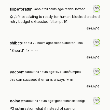
60
filipeforattini
•
about 23 hours ago
•
reddb-io/toon
🤖 /afk escalating to ready-for-human: blocked:crashed
retry budget exhausted (attempt 1/1).
GitHub
60
shibco
•
about 23 hours ago
•
shibco/ableton-linux
"Should" fix --_--
GitHub
60
yacovm
•
about 24 hours ago
•
ava-labs/Simplex
this can succeed if error is always != nil
GitHub
60
eoinest
•
about 24 hours ago
•
generaltranslation/gt
P3 optimization what if instead of saying