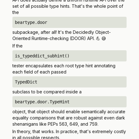
set of all possible type hints. That's the whole point of
the
beartype.door
subpackage, after all! It's the Decidedly Object-
Oriented Runtime-checking (DOOR) API. 💪 😅
If the
is_typeddict_subhint()
tester encapsulates each root type hint annotating
each field of each passed
TypedDict
subclass to be compared inside a
beartype.door.TypeHint
object, that object
should
enable semantically accurate
equality comparisons that are robust against even dark
shenanigans like PEPs 563, 649, and 759.
In theory, that works. In practice, that's extremely costly
in all possible respects.