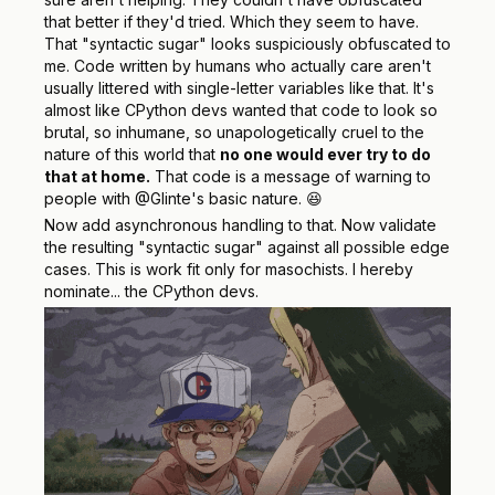
that better if they'd tried. Which they seem to have.
That "syntactic sugar" looks suspiciously obfuscated to
me. Code written by humans who actually care aren't
usually
littered with single-letter variables like that. It's
almost like CPython devs wanted that code to look so
brutal, so inhumane, so unapologetically cruel to the
nature of this world that
no one would ever try to do
that at home.
That code is a message of warning to
people with @Glinte's basic nature. 😆
Now add asynchronous handling to that. Now validate
the resulting "syntactic sugar" against all possible edge
cases. This is work fit only for masochists. I hereby
nominate... the CPython devs.