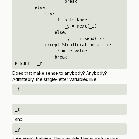
                    break

        else:

            try:

                if _s is None:

                    _y = next(_i)

                else:

                    _y = _i.send(_s)

            except StopIteration as _e:

                _r = _e.value

                break

RESULT = _r
Does that make sense to anybody?
Anybody?
Admittedly, the single-letter variables like
_i
,
_s
, and
_y
sure aren't helping. They couldn't have obfuscated