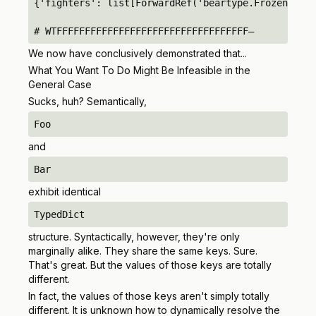
{'fighters': list[ForwardRef('beartype.FrozenDict'
# WTFFFFFFFFFFFFFFFFFFFFFFFFFFFFFFFFFF–
We now have conclusively demonstrated that...
What You Want To Do Might Be Infeasible in the
General Case
Sucks, huh? Semantically,
Foo
and
Bar
exhibit identical
TypedDict
structure. Syntactically, however, they're only
marginally alike. They share the same keys. Sure.
That's great. But the
values
of those keys are totally
different.
In fact, the values of those keys aren't simply totally
different. It is unknown how to dynamically resolve the