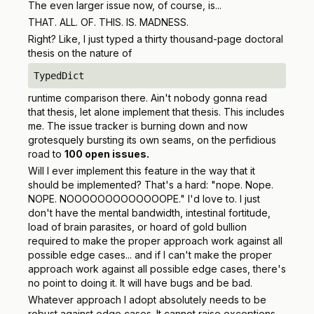
The even larger issue now, of course, is...
THAT. ALL. OF. THIS. IS. MADNESS.
Right? Like, I just typed a thirty thousand-page doctoral
thesis on the nature of
TypedDict
runtime comparison there. Ain't nobody gonna read
that thesis, let alone implement that thesis. This includes
me. The issue tracker is burning down and now
grotesquely bursting its own seams, on the perfidious
road to
100 open issues.
Will I ever implement this feature in the way that it
should be implemented? That's a hard: "nope. Nope.
NOPE. NOOOOOOOOOOOOOPE." I'd love to. I just
don't have the mental bandwidth, intestinal fortitude,
load of brain parasites, or hoard of gold bullion
required to make the proper approach work against all
possible edge cases... and if I can't make the proper
approach work against all possible edge cases, there's
no point to doing it. It will have bugs and be bad.
Whatever approach I adopt
absolutely
needs to be
robust against edge cases. It
cannot
raise exceptions.