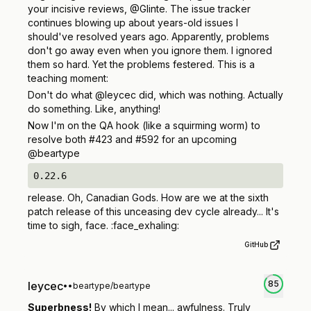
your incisive reviews, @Glinte. The issue tracker
continues blowing up about years-old issues I
should've resolved years ago. Apparently, problems
don't go away even when you ignore them. I ignored
them so hard. Yet the problems festered. This is a
teaching moment:
Don't do what @leycec did, which was nothing. Actually
do something. Like,
anything!
Now I'm on the QA hook (like a squirming worm) to
resolve both #423 and #592 for an upcoming
@beartype
0.22.6
release. Oh, Canadian Gods. How are we at the sixth
patch release of this unceasing dev cycle already... It's
time to sigh, face. :face_exhaling:
GitHub
85
leycec
•
•
beartype/beartype
Superbness!
By which I mean... awfulness. Truly