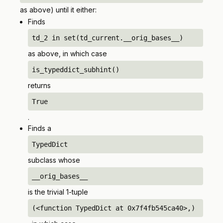
as above) until it either:
Finds
td_2 in set(td_current.__orig_bases__)
as above, in which case
is_typeddict_subhint()
returns
True
.
Finds a
TypedDict
subclass whose
__orig_bases__
is the trivial 1-tuple
(<function TypedDict at 0x7f4fb545ca40>,)