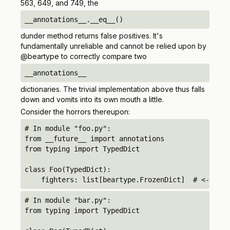
563, 649, and 749, the
__annotations__.__eq__()
dunder method returns false positives. It's
fundamentally unreliable and cannot be relied upon by
@beartype to correctly compare two
__annotations__
dictionaries. The trivial implementation above thus falls
down and vomits into its own mouth a little.
Consider the horrors thereupon:
# In module "foo.py":

from __future__ import annotations

from typing import TypedDict

class Foo(TypedDict):

    fighters: list[beartype.FrozenDict]  # <-- unq
# In module "bar.py":

from typing import TypedDict
