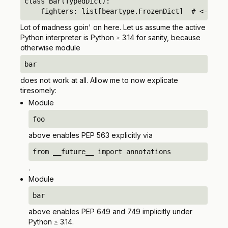
class Bar(TypedDict):

    fighters: list[beartype.FrozenDict]  # <-- unq
Lot of madness goin' on here. Let us assume the active
Python interpreter is Python ≥ 3.14 for sanity, because
otherwise module
bar
does not work at all. Allow me to now explicate
tiresomely:
Module
foo
above enables PEP 563 explicitly via
from __future__ import annotations
.
Module
bar
above enables PEP 649 and 749 implicitly under
Python ≥ 3.14.