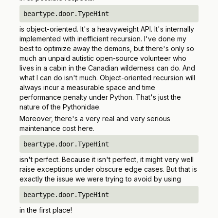
beartype.door.TypeHint
is object-oriented. It's a heavyweight API. It's internally
implemented with inefficient recursion. I've done my
best to optimize away the demons, but there's only so
much an unpaid autistic open-source volunteer who
lives in a cabin in the Canadian wilderness can do. And
what I can do isn't much. Object-oriented recursion will
always
incur a measurable space and time
performance penalty under Python. That's just the
nature of the Pythonidae.
Moreover, there's a very real and very serious
maintenance cost here.
beartype.door.TypeHint
isn't perfect. Because it isn't perfect, it might very well
raise exceptions under obscure edge cases. But that is
exactly the issue we were trying to avoid by using
beartype.door.TypeHint
in the first place!