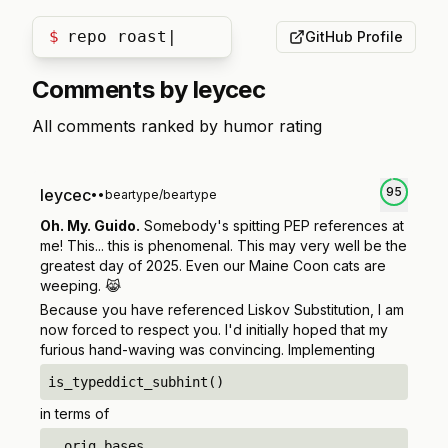
$
repo roast
GitHub Profile
Comments by
leycec
All comments ranked by humor rating
95
leycec
•
•
beartype/beartype
Oh. My. Guido.
Somebody's spitting PEP references at
me! This... this is phenomenal. This may very well be the
greatest day of 2025. Even our Maine Coon cats are
weeping. 😹
Because you have referenced Liskov Substitution, I am
now forced to respect you. I'd initially hoped that my
furious hand-waving was convincing. Implementing
is_typeddict_subhint()
in terms of
__orig_bases__