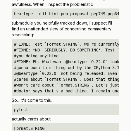
awfulness. When I inspect the problematic
beartype._util.hint.pep.proposal.pep749.pep649749a
submodule you helpfully tracked down, I suspect I'll
find an unattended slew of concerning commentary
resembling:
#FIXME: Test `Format.STRING`. We're currently test
#FIXME: *NO. SERIOUSLY. DO SOMETHING*. Test `Forma
#you doing anything...

#FIXME: Eh. Whatevah. @beartype `0.22.0` took lite
#gonna push this thing out by the CPython 3.14.0 r
#@beartype `0.22.0` not being released. Even Fedor
#cares about `Format.STRING`. Does that thing have
#won't care about `Format.STRING`. Let's just go h
#doctor says that's a bad thing. I remain unconvin
So... It's come to this.
pytest
actually cares about
Format.STRING