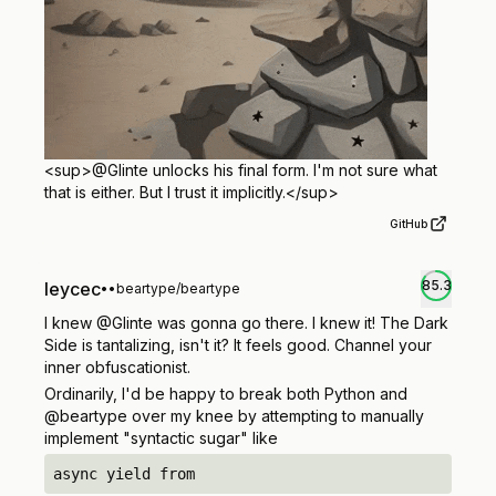
<sup>
@Glinte unlocks his final form. I'm not sure what
that is either. But I trust it implicitly.
</sup>
GitHub
85.3
leycec
•
•
beartype/beartype
I knew @Glinte was gonna go there. I knew it! The Dark
Side is tantalizing, isn't it? It feels good. Channel your
inner obfuscationist.
Ordinarily, I'd be happy to break both Python and
@beartype over my knee by attempting to manually
implement "syntactic sugar" like
async yield from