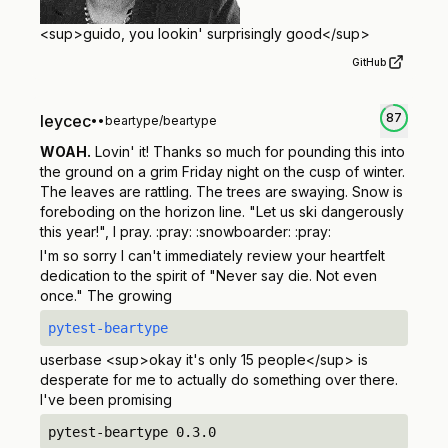
<sup>
guido, you lookin' surprisingly good
</sup>
GitHub
87
leycec
•
•
beartype/beartype
WOAH.
Lovin' it! Thanks so much for pounding this into
the ground on a grim Friday night on the cusp of winter.
The leaves are rattling. The trees are swaying. Snow is
foreboding on the horizon line. "Let us ski dangerously
this year!", I pray. :pray: :snowboarder: :pray:
I'm so sorry I can't immediately review your heartfelt
dedication to the spirit of "Never say die. Not even
once." The growing
pytest-beartype
userbase
<sup>
okay it's only 15 people
</sup>
is
desperate for me to actually do something over there.
I've been promising
pytest-beartype 0.3.0