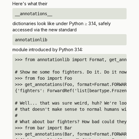
Here's what their
__annotations__
dictionaries look like under Python ≥ 3.14, safely
accessed via the new standard
annotationlib
module introduced by Python 3.14:
>>> from annotationlib import Format, get_annotati
# Show me some foo fighters. Do it. Do it now.

>>> from foo import Foo

>>> get_annotations(Foo, format=Format.FORWARDREF)

{'fighters': ForwardRef('list[beartype.FrozenDict]
# Well... that was sure weird, huh? We're lookin' 
# that doesn't make sense to normal humans with no
#

# What about bar fighters? How bad could they be?

>>> from bar import Bar

>>> get_annotations(Bar, format=Format.FORWARDREF)
