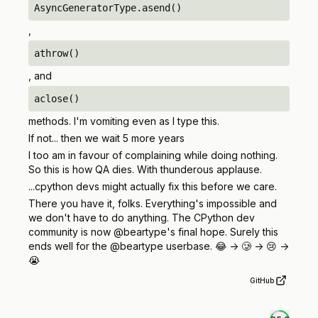
AsyncGeneratorType.asend()
,
athrow()
, and
aclose()
methods. I'm vomiting even as I type this.
If not... then we wait 5 more years
I too am in favour of complaining while doing nothing.
So this is how QA dies. With thunderous applause.
...cpython devs might actually fix this before we care.
There you have it, folks. Everything's impossible and
we don't have to do anything. The CPython dev
community is now @beartype's final hope. Surely this
ends well for the @beartype userbase. 😂 -> 🥲 -> 😢 ->
😭
GitHub