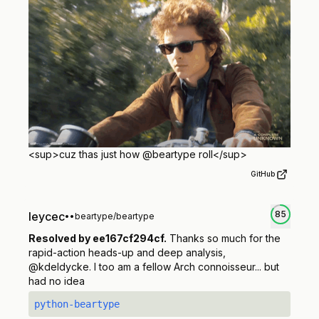
<sup>
cuz thas just how @beartype roll
</sup>
GitHub
85
leycec
•
•
beartype/beartype
Resolved by ee167cf294cf.
Thanks so much for the
rapid-action heads-up and deep analysis,
@kdeldycke. I too am a fellow Arch connoisseur... but
had no idea
python-beartype