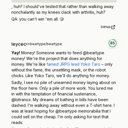
, huh? I should've tested that rather than walking away
nonchalantly as my knees clack with arthritis, huh?
QA:
you can't win 'em all.
🥲
GitHub
85
leycec
•
•
beartype/beartype
Yay!
Money! Someone wants to feed @beartype
money! We're the project that does
anything
for
money. We're like
famed JRPG lead Yoko Taro
– only
without the fame, the unsettling mask, or the robot
chicks. Like Yoko Taro, we'll do anything for money.
Sadly, I see no pile of unearned money laying about on
the floor here. Only a pile of more work. You lured me
in with the temptation of financial sustenance,
@bitranox. My dreams of bathing in bills have been
dashed. I'm walking away without even a T-shirt here. I
was at least hoping for @beartype memorabilia that I
could sell on the cheap. I'm only asking for text that
reads: