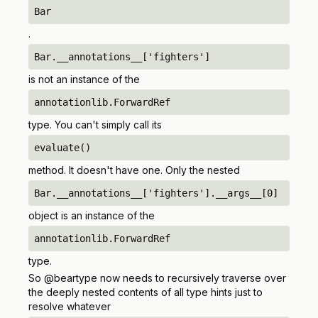
Bar
.
Bar.__annotations__['fighters']
is
not
an instance of the
annotationlib.ForwardRef
type. You can't simply call its
evaluate()
method. It doesn't have one. Only the nested
Bar.__annotations__['fighters'].__args__[0]
object is an instance of the
annotationlib.ForwardRef
type.
So @beartype now needs to recursively traverse over
the deeply nested contents of all type hints just to
resolve whatever