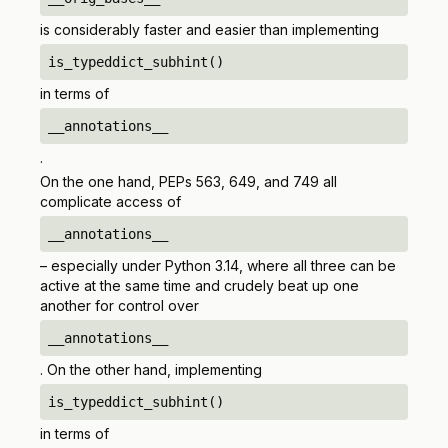
is considerably faster and easier than implementing
is_typeddict_subhint()
in terms of
__annotations__
.
On the one hand, PEPs 563, 649, and 749 all
complicate access of
__annotations__
– especially under Python 3.14, where all three can be
active at the same time and crudely beat up one
another for control over
__annotations__
. On the other hand, implementing
is_typeddict_subhint()
in terms of