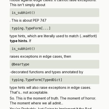
This isn't simply about
is_subhint()
. This is about PEP 747
typing.TypeForm[...]
type hints, which are literally used to match (...waitforit)
type hints.
If
is_subhint()
raises exceptions in edge cases, then
@beartype
-decorated functions and types annotated by
typing.TypeForm[TypedDict]
type hints will also raise exceptions in edge cases.
That's... not acceptable.
So. This is the moment of truth. The moment of horror.
The moment where we all admit...
You're Probably Just Going to Implement It the Bad