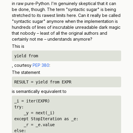
in raw pure-Python. I'm genuinely skeptical that it can
be done, though. The term "syntactic sugar" is being
stretched to its rawest limits here. Can it really be called
"syntactic sugar" anymore when the implementation is
hundreds of lines of inscrutable unreadable dark magic
that nobody – least of all the original authors and
certainly not me – understands anymore?
This is
yield from
, courtesy
PEP 380
:
The statement
RESULT = yield from EXPR
is semantically equivalent to
_i = iter(EXPR)

try:

    _y = next(_i)

except StopIteration as _e:

    _r = _e.value

else:
