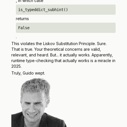
, in which case
is_typeddict_subhint()
returns
False
.
This violates the Liskov Substitution Principle. Sure.
That is true. Your theoretical concerns are valid,
relevant, and heard. But... it actually works. Apparently,
runtime type-checking that actually works is a miracle in
2025.
Truly, Guido wept.