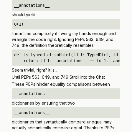
__annotations__
should
yield
O(1)
linear time complexity if I wring my hands enough and
wrangle the code right. Ignoring PEPs 563, 649, and
749, the definition theoretically resembles:
def is_typeddict_subhint(td_1: TypedDict, td_2: Ty
    return td_1.__annotations__ == td_1.__annotati
Seem trivial, right? It is...
Until PEPs 563, 649, and 749 Stroll into the Chat
These PEPs hinder equality comparisons between
__annotations__
dictionaries by ensuring that two
__annotations__
dictionaries that
syntactically
compare unequal may
actually
semantically
compare equal. Thanks to PEPs