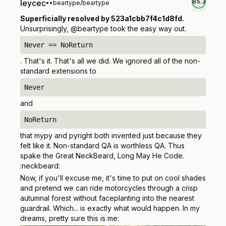
85.3
leycec
•
•
beartype/beartype
Superficially resolved by 523a1cbb7f4c1d8fd.
Unsurprisingly, @beartype took the easy way out.
Never == NoReturn
. That's it. That's all we did. We ignored all of the non-
standard extensions to
Never
and
NoReturn
that mypy and pyright both invented just because they
felt like it. Non-standard QA is worthless QA. Thus
spake the Great NeckBeard, Long May He Code.
:neckbeard:
Now, if you'll excuse me, it's time to put on cool shades
and pretend we can ride motorcycles through a crisp
autumnal forest without faceplanting into the nearest
guardrail. Which...
is exactly what would happen.
In my
dreams, pretty sure this is me: