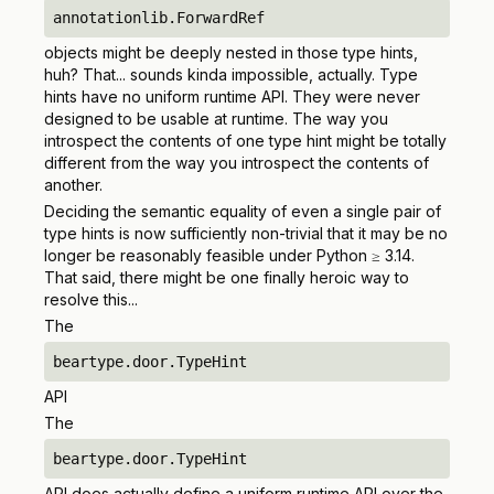
annotationlib.ForwardRef
objects might be deeply nested in those type hints,
huh? That... sounds kinda impossible, actually. Type
hints have
no
uniform runtime API. They were never
designed to be usable at runtime. The way you
introspect the contents of one type hint might be totally
different from the way you introspect the contents of
another.
Deciding the semantic equality of even a single pair of
type hints is now sufficiently non-trivial that it may be no
longer be reasonably feasible under Python ≥ 3.14.
That said, there might be one finally heroic way to
resolve this...
The
beartype.door.TypeHint
API
The
beartype.door.TypeHint
API
does
actually define a uniform runtime API over the