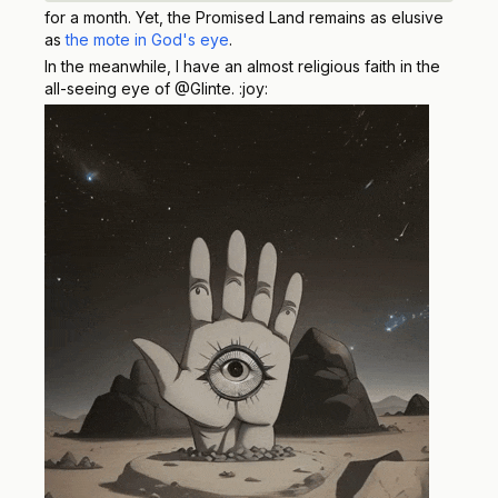
for a month. Yet, the Promised Land remains as elusive
as
the mote in God's eye
.
In the meanwhile, I have an almost religious faith in the
all-seeing eye of @Glinte. :joy: