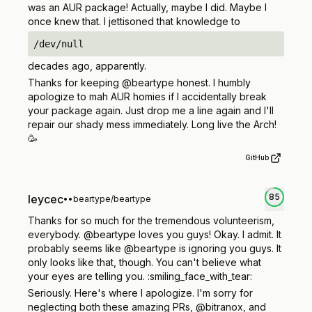
was an AUR package! Actually, maybe I did. Maybe I
once knew that. I jettisoned that knowledge to
/dev/null
decades ago, apparently.
Thanks for keeping @beartype honest. I humbly
apologize to mah AUR homies if I accidentally break
your package again. Just drop me a line again and I'll
repair our shady mess immediately. Long live the Arch!
🥳
GitHub
85
leycec
•
•
beartype/beartype
Thanks for so much for the tremendous volunteerism,
everybody. @beartype loves you guys! Okay. I admit. It
probably seems like @beartype is ignoring you guys. It
only
looks
like that, though. You can't believe what
your eyes are telling you. :smiling_face_with_tear:
Seriously. Here's where I apologize. I'm sorry for
neglecting both these amazing PRs, @bitranox, and