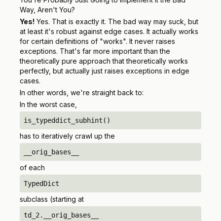
Way, Aren't You?
Yes!
Yes. That is exactly it. The bad way may suck, but
at least it's robust against edge cases. It actually works
for certain definitions of "works". It never raises
exceptions. That's
far
more important than the
theoretically pure approach that theoretically works
perfectly, but actually just raises exceptions in edge
cases.
In other words, we're straight back to:
In the worst case,
is_typeddict_subhint()
has to iteratively crawl up the
__orig_bases__
of each
TypedDict
subclass (starting at
td_2.__orig_bases__