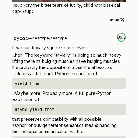
<sup>
cry the bitter tears of futility, child with baseball
cap
</sup>
GitHub
85.3
leycec
•
•
beartype/beartype
If we can trivially squeeze ourselves...
...heh.
The keyword "trivially" is doing so much heavy
lifting there its bulging muscles have bulging muscles.
It's probably the opposite of trivial. It's at least as
arduous as the pure-Python expansion of
yield from
. Maybe more. Probably more. A full pure-Python
expansion of
async yield from
that preserves compatibility with all possible
asynchronous generator semantics means handling
bidirectional communication via the