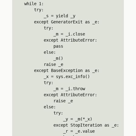
    while 1:

        try:

            _s = yield _y

        except GeneratorExit as _e:

            try:

                _m = _i.close

            except AttributeError:

                pass

            else:

                _m()

            raise _e

        except BaseException as _e:

            _x = sys.exc_info()

            try:

                _m = _i.throw

            except AttributeError:

                raise _e

            else:

                try:

                    _y = _m(*_x)

                except StopIteration as _e:

                    _r = _e.value
