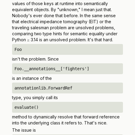
values of those keys at runtime into semantically
equivalent objects. By "unknown," I mean just that.
Nobody's ever done that before. In the same sense
that electrical impedance tomography (EIT) or the
traveling salesman problem are unsolved problems,
comparing two type hints for semantic equality under
Python ≥ 3.14 is an unsolved problem. It's that hard.
Foo
isn't the problem. Since
Foo.__annotations__['fighters']
is an instance of the
annotationlib.ForwardRef
type, you simply call its
evaluate()
method to dynamically resolve that forward reference
into the underlying class it refers to. That's nice.
The issue is