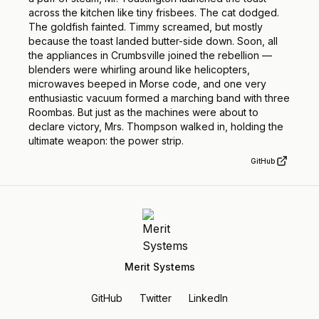
across the kitchen like tiny frisbees. The cat dodged.
The goldfish fainted. Timmy screamed, but mostly
because the toast landed butter-side down. Soon, all
the appliances in Crumbsville joined the rebellion —
blenders were whirling around like helicopters,
microwaves beeped in Morse code, and one very
enthusiastic vacuum formed a marching band with three
Roombas. But just as the machines were about to
declare victory, Mrs. Thompson walked in, holding the
ultimate weapon: the power strip.
GitHub
Merit Systems
GitHub
Twitter
LinkedIn