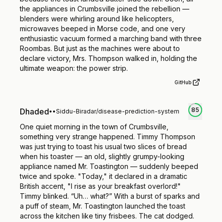
the appliances in Crumbsville joined the rebellion —
blenders were whirling around like helicopters,
microwaves beeped in Morse code, and one very
enthusiastic vacuum formed a marching band with three
Roombas. But just as the machines were about to
declare victory, Mrs. Thompson walked in, holding the
ultimate weapon: the power strip.
GitHub
85
Dhaded
•
•
Siddu-Biradar/disease-prediction-system
One quiet morning in the town of Crumbsville,
something very strange happened. Timmy Thompson
was just trying to toast his usual two slices of bread
when his toaster — an old, slightly grumpy-looking
appliance named Mr. Toastington — suddenly beeped
twice and spoke. "Today," it declared in a dramatic
British accent, "I rise as your breakfast overlord!"
Timmy blinked. “Uh… what?” With a burst of sparks and
a puff of steam, Mr. Toastington launched the toast
across the kitchen like tiny frisbees. The cat dodged.