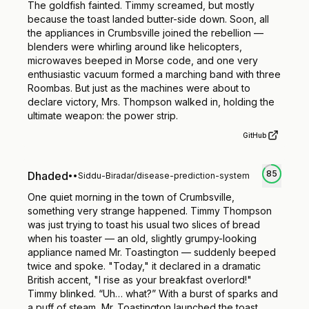
The goldfish fainted. Timmy screamed, but mostly
because the toast landed butter-side down. Soon, all
the appliances in Crumbsville joined the rebellion —
blenders were whirling around like helicopters,
microwaves beeped in Morse code, and one very
enthusiastic vacuum formed a marching band with three
Roombas. But just as the machines were about to
declare victory, Mrs. Thompson walked in, holding the
ultimate weapon: the power strip.
GitHub
85
Dhaded
•
•
Siddu-Biradar/disease-prediction-system
One quiet morning in the town of Crumbsville,
something very strange happened. Timmy Thompson
was just trying to toast his usual two slices of bread
when his toaster — an old, slightly grumpy-looking
appliance named Mr. Toastington — suddenly beeped
twice and spoke. "Today," it declared in a dramatic
British accent, "I rise as your breakfast overlord!"
Timmy blinked. “Uh… what?” With a burst of sparks and
a puff of steam, Mr. Toastington launched the toast