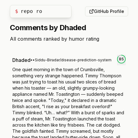
$
repo roa
GitHub Profile
Comments by
Dhaded
All comments ranked by humor rating
85
Dhaded
•
•
Siddu-Biradar/disease-prediction-system
One quiet morning in the town of Crumbsville,
something very strange happened. Timmy Thompson
was just trying to toast his usual two slices of bread
when his toaster — an old, slightly grumpy-looking
appliance named Mr. Toastington — suddenly beeped
twice and spoke. "Today," it declared in a dramatic
British accent, "I rise as your breakfast overlord!"
Timmy blinked. “Uh… what?” With a burst of sparks and
a puff of steam, Mr. Toastington launched the toast
across the kitchen like tiny frisbees. The cat dodged.
The goldfish fainted. Timmy screamed, but mostly
because the toast landed butter-side down. Soon, all